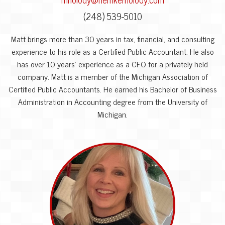
(248) 539-5010
Matt brings more than 30 years in tax, financial, and consulting
experience to his role as a Certified Public Accountant. He also
has over 10 years’ experience as a CFO for a privately held
company. Matt is a member of the Michigan Association of
Certified Public Accountants. He earned his Bachelor of Business
Administration in Accounting degree from the University of
Michigan.