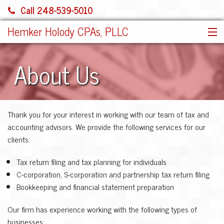
Call 248-539-5010
Hemker Holody CPAs, PLLC
HOME
About Us
SERVICES
ABOUT US
SHARE FILE
Thank you for your interest in working with our team of tax and
CONTACT
accounting advisors. We provide the following services for our
JOIN OUR TEAM!
clients:
MORE
Tax return filing and tax planning for individuals
C-corporation, S-corporation and partnership tax return filing
Bookkeeping and financial statement preparation
Our firm has experience working with the following types of
businesses: