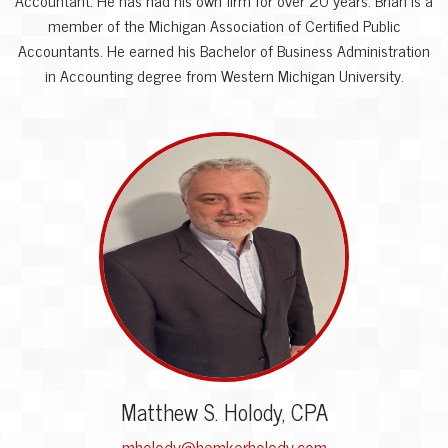
member of the Michigan Association of Certified Public
Accountants. He earned his Bachelor of Business Administration
in Accounting degree from Western Michigan University.
Matthew S. Holody, CPA
mholody@hemkerholody.com