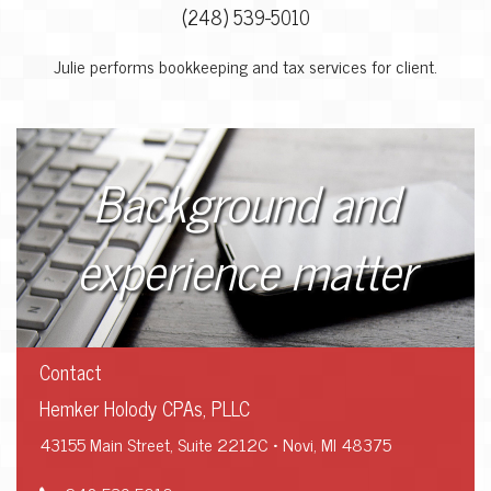
(248) 539-5010
Julie performs bookkeeping and tax services for client.
Background and
experience matter
Contact
Hemker Holody CPAs, PLLC
43155 Main Street, Suite 2212C • Novi, MI 48375