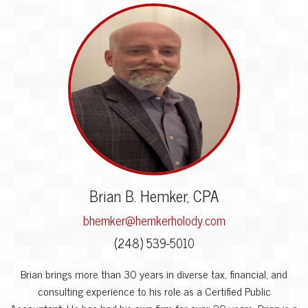
Brian B. Hemker, CPA
bhemker@hemkerholody.com
(248) 539-5010
Brian brings more than 30 years in diverse tax, financial, and
consulting experience to his role as a Certified Public
Accountant. He has had his own firm for over 20 years. Brian is a