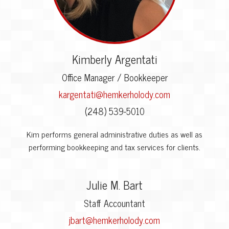
Kimberly Argentati
Office Manager / Bookkeeper
kargentati@hemkerholody.com
(248) 539-5010
Kim performs general administrative duties as well as
performing bookkeeping and tax services for clients.
Julie M. Bart
Staff Accountant
jbart@hemkerholody.com