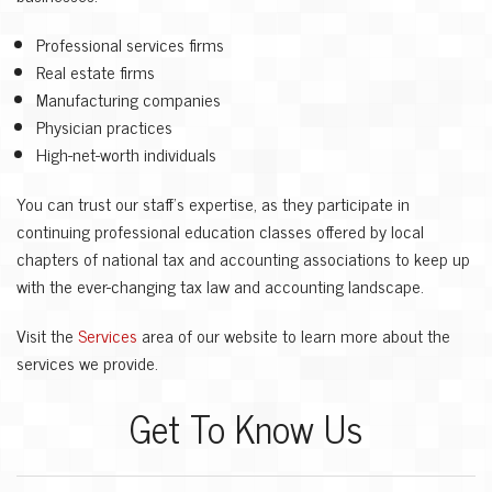
Professional services firms
Real estate firms
Manufacturing companies
Physician practices
High-net-worth individuals
You can trust our staff’s expertise, as they participate in
continuing professional education classes offered by local
chapters of national tax and accounting associations to keep up
with the ever-changing tax law and accounting landscape.
Visit the
Services
area of our website to learn more about the
services we provide.
Get To Know Us